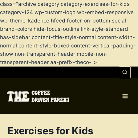
class="archive category category-exercises-for-kids
category-124 wp-custom-logo wp-embed-responsive
wp-theme-kadence hfeed footer-on-bottom social-
brand-colors hide-focus-outline link-style-standard
has-sidebar content-title-style-normal content-width-
normal content-style-boxed content-vertical-padding-
show non-transparent-header mobile-non-
transparent-header aa-prefix-theco-">
Skip
to
content
Exercises for Kids