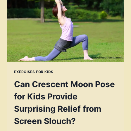
TO
BUILD
SELF
AWARENESS
EXERCISES FOR KIDS
Can Crescent Moon Pose
for Kids Provide
Surprising Relief from
Screen Slouch?