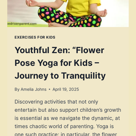
EXERCISES FOR KIDS
Youthful Zen: “Flower
Pose Yoga for Kids –
Journey to Tranquility
By
Amelia Johns
April 19, 2025
Discovering activities that not only
entertain but also support children’s growth
is essential as we navigate the dynamic, at
times chaotic world of parenting. Yoga is
one such practice; in particular, the flower