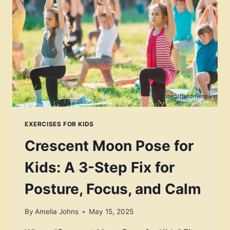
SURPRISING
RELIEF
FROM
SCREEN
SLOUCH?
EXERCISES FOR KIDS
Crescent Moon Pose for
Kids: A 3-Step Fix for
Posture, Focus, and Calm
By
Amelia Johns
May 15, 2025