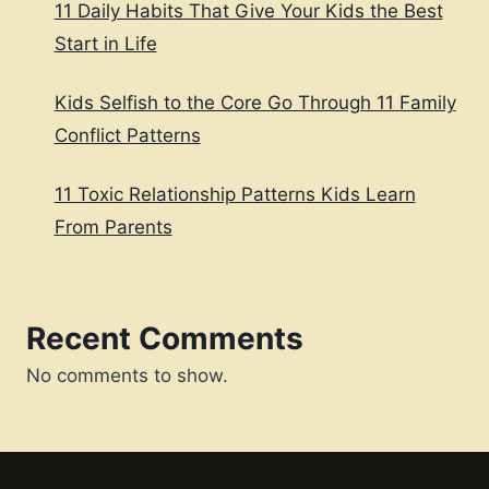
11 Daily Habits That Give Your Kids the Best
Start in Life
Kids Selfish to the Core Go Through 11 Family
Conflict Patterns
11 Toxic Relationship Patterns Kids Learn
From Parents
Recent Comments
No comments to show.