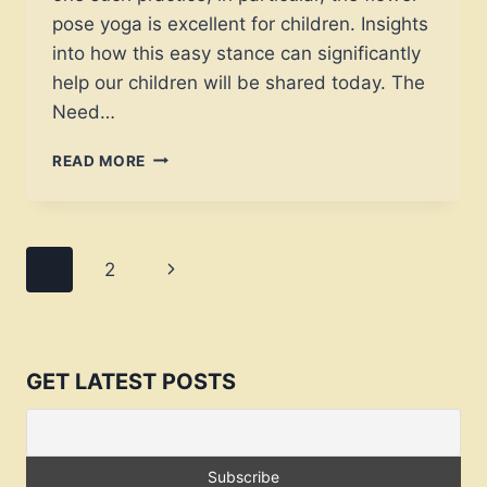
pose yoga is excellent for children. Insights
into how this easy stance can significantly
help our children will be shared today. The
Need…
YOUTHFUL
READ MORE
ZEN:
“FLOWER
POSE
YOGA
Page
Next
1
2
FOR
KIDS
navigation
Page
–
JOURNEY
TO
GET LATEST POSTS
TRANQUILITY