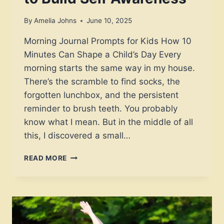
By
Amelia Johns
June 10, 2025
Morning Journal Prompts for Kids How 10
Minutes Can Shape a Child’s Day Every
morning starts the same way in my house.
There’s the scramble to find socks, the
forgotten lunchbox, and the persistent
reminder to brush teeth. You probably
know what I mean. But in the middle of all
this, I discovered a small…
30
READ MORE
JOYFUL
MORNING
JOURNAL
PROMPTS
FOR
KIDS