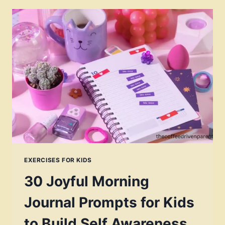
EXERCISES FOR KIDS
30 Joyful Morning
Journal Prompts for Kids
to Build Self Awareness