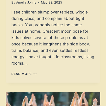
By
Amelia Johns
May 22, 2025
I see children slump over tablets, wiggle
during class, and complain about tight
backs. You probably notice the same
issues at home. Crescent moon pose for
kids solves several of these problems at
once because it lengthens the side body,
trains balance, and even settles restless
energy. I have taught it in classrooms, living
rooms,…
CAN
READ MORE
CRESCENT
MOON
POSE
FOR
KIDS
PROVIDE