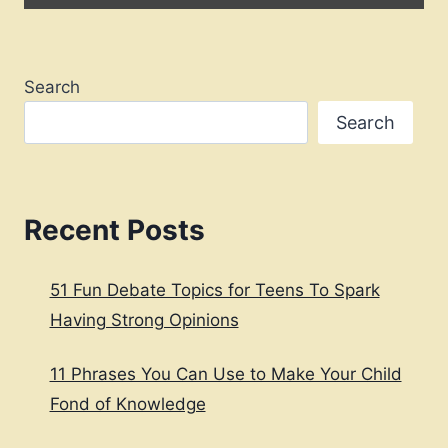
Search
Search
Recent Posts
51 Fun Debate Topics for Teens To Spark
Having Strong Opinions
11 Phrases You Can Use to Make Your Child
Fond of Knowledge