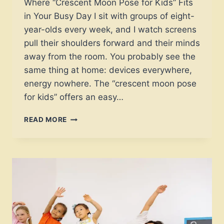
Where “Crescent Moon Pose for Kids” Fits
in Your Busy Day I sit with groups of eight-
year-olds every week, and I watch screens
pull their shoulders forward and their minds
away from the room. You probably see the
same thing at home: devices everywhere,
energy nowhere. The “crescent moon pose
for kids” offers an easy…
CRESCENT
READ MORE
MOON
POSE
FOR
KIDS:
A
3-
STEP
FIX
FOR
POSTURE,