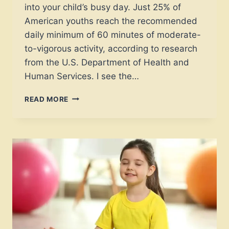
into your child’s busy day. Just 25% of
American youths reach the recommended
daily minimum of 60 minutes of moderate-
to-vigorous activity, according to research
from the U.S. Department of Health and
Human Services. I see the…
WHICH
READ MORE
EXPERT
LOW
IMPACT
EXERCISES
FOR
KIDS
BOOST
FOCUS
INSTANTLY?