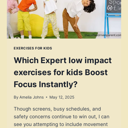
FOCUS,
AND
CALM
EXERCISES FOR KIDS
Which Expert low impact
exercises for kids Boost
Focus Instantly?
By
Amelia Johns
May 12, 2025
Though screens, busy schedules, and
safety concerns continue to win out, I can
see you attempting to include movement