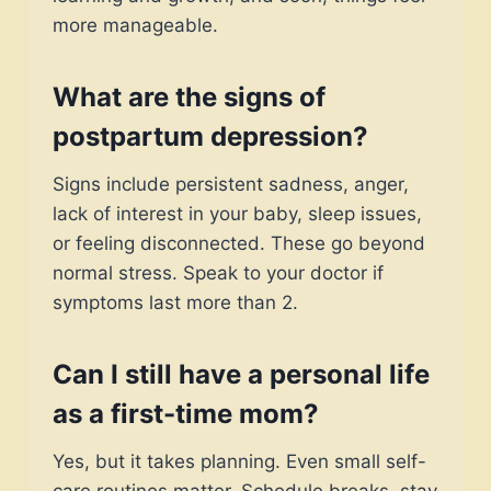
more manageable.
What are the signs of
postpartum depression?
Signs include persistent sadness, anger,
lack of interest in your baby, sleep issues,
or feeling disconnected. These go beyond
normal stress. Speak to your doctor if
symptoms last more than 2.
Can I still have a personal life
as a first-time mom?
Yes, but it takes planning. Even small self-
care routines matter. Schedule breaks, stay