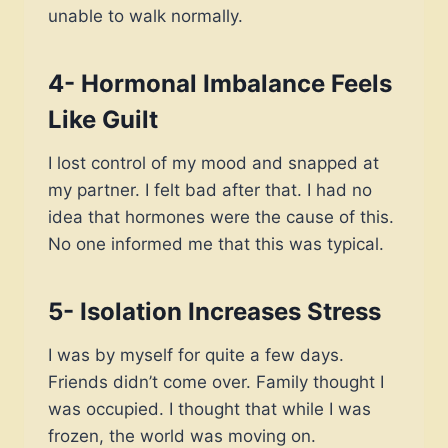
unable to walk normally.
4- Hormonal Imbalance Feels
Like Guilt
I lost control of my mood and snapped at
my partner. I felt bad after that. I had no
idea that hormones were the cause of this.
No one informed me that this was typical.
5- Isolation Increases Stress
I was by myself for quite a few days.
Friends didn’t come over. Family thought I
was occupied. I thought that while I was
frozen, the world was moving on.