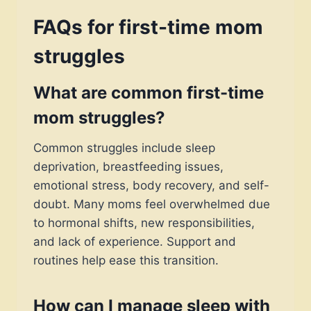
FAQs for first-time mom
struggles
What are common first-time
mom struggles?
Common struggles include sleep
deprivation, breastfeeding issues,
emotional stress, body recovery, and self-
doubt. Many moms feel overwhelmed due
to hormonal shifts, new responsibilities,
and lack of experience. Support and
routines help ease this transition.
How can I manage sleep with