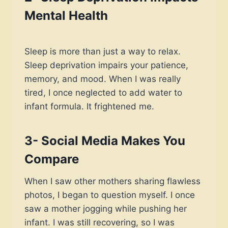
Mental Health
Sleep is more than just a way to relax.
Sleep deprivation impairs your patience,
memory, and mood. When I was really
tired, I once neglected to add water to
infant formula. It frightened me.
3- Social Media Makes You
Compare
When I saw other mothers sharing flawless
photos, I began to question myself. I once
saw a mother jogging while pushing her
infant. I was still recovering, so I was