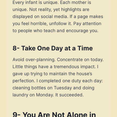
Every infant is unique. Each mother is
unique. Not reality, yet highlights are
displayed on social media. If a page makes
you feel horrible, unfollow it. Pay attention
to people who teach and encourage you.
8- Take One Day at a Time
Avoid over-planning. Concentrate on today.
Little things have a tremendous impact. I
gave up trying to maintain the house’s
perfection. I completed one duty each day:
cleaning bottles on Tuesday and doing
laundry on Monday. It succeeded.
9- You Are Not Alone in