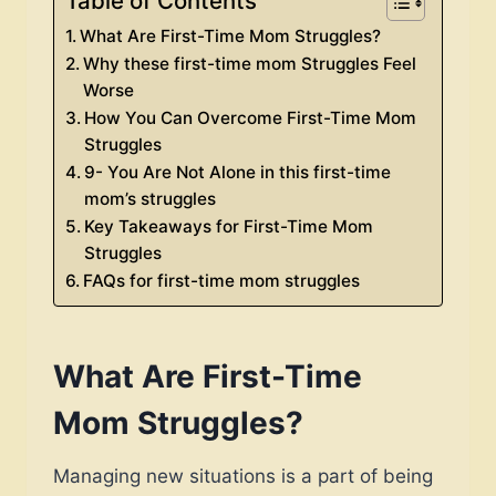
Table of Contents
What Are First-Time Mom Struggles?
Why these first-time mom Struggles Feel
Worse
How You Can Overcome First-Time Mom
Struggles
9- You Are Not Alone in this first-time
mom’s struggles
Key Takeaways for First-Time Mom
Struggles
FAQs for first-time mom struggles
What Are First-Time
Mom Struggles?
Managing new situations is a part of being