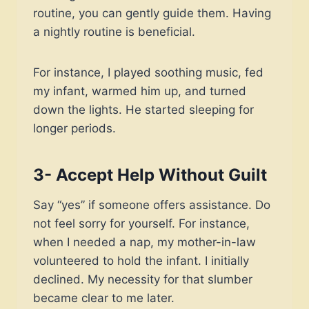
routine, you can gently guide them. Having
a nightly routine is beneficial.
For instance, I played soothing music, fed
my infant, warmed him up, and turned
down the lights. He started sleeping for
longer periods.
3- Accept Help Without Guilt
Say “yes” if someone offers assistance. Do
not feel sorry for yourself. For instance,
when I needed a nap, my mother-in-law
volunteered to hold the infant. I initially
declined. My necessity for that slumber
became clear to me later.