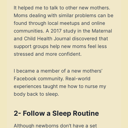
It helped me to talk to other new mothers.
Moms dealing with similar problems can be
found through local meetups and online
communities. A 2017 study in the Maternal
and Child Health Journal discovered that
support groups help new moms feel less
stressed and more confident.
I became a member of a new mothers’
Facebook community. Real-world
experiences taught me how to nurse my
body back to sleep.
2- Follow a Sleep Routine
Although newborns don’t have a set