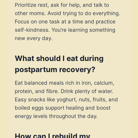
Prioritize rest, ask for help, and talk to
other moms. Avoid trying to do everything.
Focus on one task at a time and practice
self-kindness. You’re learning something
new every day.
What should I eat during
postpartum recovery?
Eat balanced meals rich in iron, calcium,
protein, and fibre. Drink plenty of water.
Easy snacks like yoghurt, nuts, fruits, and
boiled eggs support healing and boost
energy levels throughout the day.
How can I rebuild my