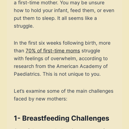
a first-time mother. You may be unsure
how to hold your infant, feed them, or even
put them to sleep. It all seems like a
struggle.
In the first six weeks following birth, more
than
70% of first-time moms
struggle
with feelings of overwhelm, according to
research from the American Academy of
Paediatrics. This is not unique to you.
Let’s examine some of the main challenges
faced by new mothers:
1- Breastfeeding Challenges