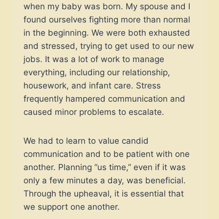
when my baby was born. My spouse and I
found ourselves fighting more than normal
in the beginning. We were both exhausted
and stressed, trying to get used to our new
jobs. It was a lot of work to manage
everything, including our relationship,
housework, and infant care. Stress
frequently hampered communication and
caused minor problems to escalate.
We had to learn to value candid
communication and to be patient with one
another. Planning “us time,” even if it was
only a few minutes a day, was beneficial.
Through the upheaval, it is essential that
we support one another.