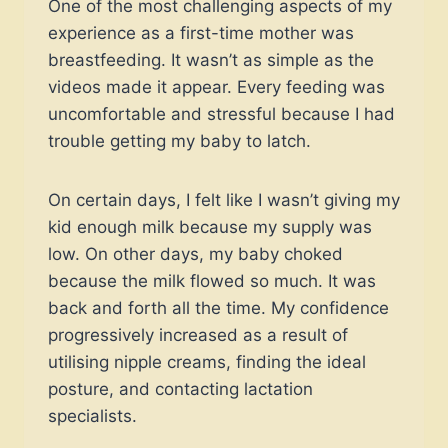
One of the most challenging aspects of my
experience as a first-time mother was
breastfeeding. It wasn’t as simple as the
videos made it appear. Every feeding was
uncomfortable and stressful because I had
trouble getting my baby to latch.
On certain days, I felt like I wasn’t giving my
kid enough milk because my supply was
low. On other days, my baby choked
because the milk flowed so much. It was
back and forth all the time. My confidence
progressively increased as a result of
utilising nipple creams, finding the ideal
posture, and contacting lactation
specialists.