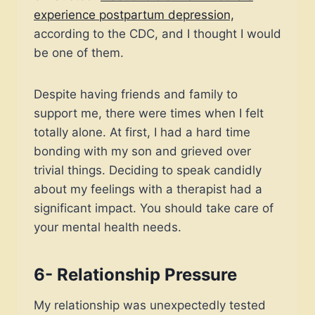
experience postpartum depression,
according to the CDC, and I thought I would
be one of them.
Despite having friends and family to
support me, there were times when I felt
totally alone. At first, I had a hard time
bonding with my son and grieved over
trivial things. Deciding to speak candidly
about my feelings with a therapist had a
significant impact. You should take care of
your mental health needs.
6- Relationship Pressure
My relationship was unexpectedly tested