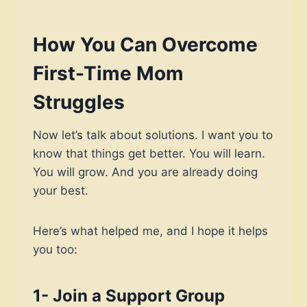
How You Can Overcome
First-Time Mom
Struggles
Now let’s talk about solutions. I want you to
know that things get better. You will learn.
You will grow. And you are already doing
your best.
Here’s what helped me, and I hope it helps
you too:
1- Join a Support Group