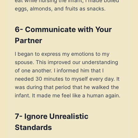
eat while nursing the infant, I made boiled
eggs, almonds, and fruits as snacks.
6- Communicate with Your
Partner
I began to express my emotions to my
spouse. This improved our understanding
of one another. I informed him that I
needed 30 minutes to myself every day. It
was during that period that he walked the
infant. It made me feel like a human again.
7- Ignore Unrealistic
Standards