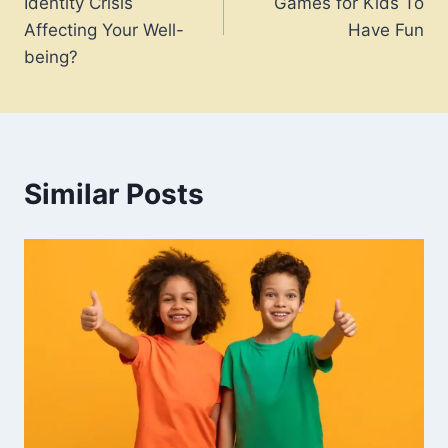
Identity Crisis
Games for Kids To
Affecting Your Well-
Have Fun
being?
Similar Posts