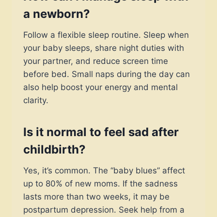
a newborn?
Follow a flexible sleep routine. Sleep when
your baby sleeps, share night duties with
your partner, and reduce screen time
before bed. Small naps during the day can
also help boost your energy and mental
clarity.
Is it normal to feel sad after
childbirth?
Yes, it’s common. The “baby blues” affect
up to 80% of new moms. If the sadness
lasts more than two weeks, it may be
postpartum depression. Seek help from a