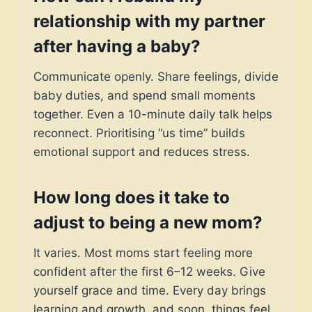
relationship with my partner
after having a baby?
Communicate openly. Share feelings, divide
baby duties, and spend small moments
together. Even a 10-minute daily talk helps
reconnect. Prioritising “us time” builds
emotional support and reduces stress.
How long does it take to
adjust to being a new mom?
It varies. Most moms start feeling more
confident after the first 6–12 weeks. Give
yourself grace and time. Every day brings
learning and growth, and soon, things feel