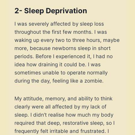
2-
Sleep Deprivation
I was severely affected by sleep loss
throughout the first few months. I was
waking up every two to three hours, maybe
more, because newborns sleep in short
periods. Before I experienced it, I had no
idea how draining it could be. I was
sometimes unable to operate normally
during the day, feeling like a zombie.
My attitude, memory, and ability to think
clearly were all affected by my lack of
sleep. I didn’t realise how much my body
required that deep, restorative sleep, so I
frequently felt irritable and frustrated. I