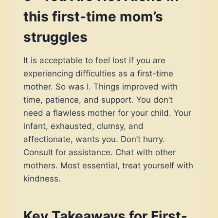
this first-time mom’s
struggles
It is acceptable to feel lost if you are
experiencing difficulties as a first-time
mother. So was I. Things improved with
time, patience, and support. You don’t
need a flawless mother for your child. Your
infant, exhausted, clumsy, and
affectionate, wants you. Don’t hurry.
Consult for assistance. Chat with other
mothers. Most essential, treat yourself with
kindness.
Key Takeaways for First-