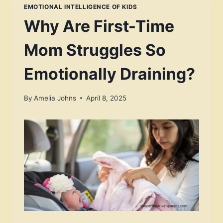
EMOTIONAL INTELLIGENCE OF KIDS
Why Are First-Time
Mom Struggles So
Emotionally Draining?
By
Amelia Johns
April 8, 2025