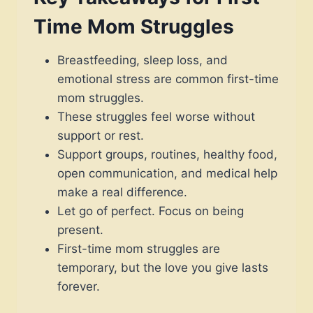
Time Mom Struggles
Breastfeeding, sleep loss, and
emotional stress are common first-time
mom struggles.
These struggles feel worse without
support or rest.
Support groups, routines, healthy food,
open communication, and medical help
make a real difference.
Let go of perfect. Focus on being
present.
First-time mom struggles are
temporary, but the love you give lasts
forever.