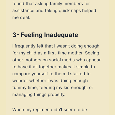
found that asking family members for
assistance and taking quick naps helped
me deal.
3- Feeling Inadequate
I frequently felt that I wasn’t doing enough
for my child as a first-time mother. Seeing
other mothers on social media who appear
to have it all together makes it simple to
compare yourself to them. I started to
wonder whether I was doing enough
tummy time, feeding my kid enough, or
managing things properly.
When my regimen didn’t seem to be