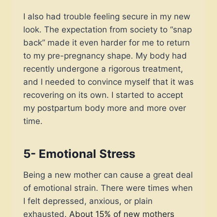
I also had trouble feeling secure in my new
look. The expectation from society to “snap
back” made it even harder for me to return
to my pre-pregnancy shape. My body had
recently undergone a rigorous treatment,
and I needed to convince myself that it was
recovering on its own. I started to accept
my postpartum body more and more over
time.
5- Emotional Stress
Being a new mother can cause a great deal
of emotional strain. There were times when
I felt depressed, anxious, or plain
exhausted.
About 15% of new mothers