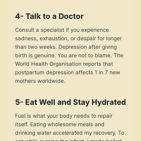
4- Talk to a Doctor
Consult a specialist if you experience
sadness, exhaustion, or despair for longer
than two weeks. Depression after giving
birth is genuine. You are not to blame. The
World Health Organisation reports that
postpartum depression affects 1 in 7 new
mothers worldwide.
5- Eat Well and Stay Hydrated
Fuel is what your body needs to repair
itself. Eating wholesome meals and
drinking water accelerated my recovery. To