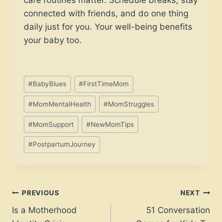
connected with friends, and do one thing
daily just for you. Your well-being benefits
your baby too.
Post
#
BabyBlues
#
FirstTimeMom
Tags:
#
MomMentalHealth
#
MomStruggles
#
MomSupport
#
NewMomTips
#
PostpartumJourney
Post
PREVIOUS
NEXT
Is a Motherhood
51 Conversation
navigation