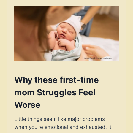
Why these first-time
mom Struggles Feel
Worse
Little things seem like major problems
when you’re emotional and exhausted. It