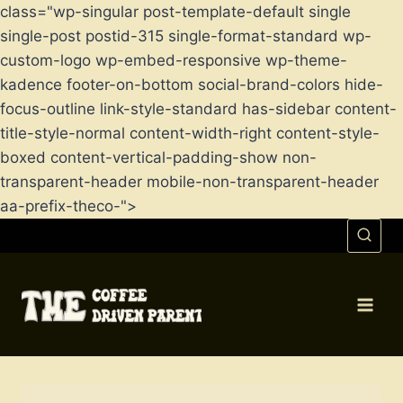
class="wp-singular post-template-default single
single-post postid-315 single-format-standard wp-
custom-logo wp-embed-responsive wp-theme-
kadence footer-on-bottom social-brand-colors hide-
focus-outline link-style-standard has-sidebar content-
title-style-normal content-width-right content-style-
boxed content-vertical-padding-show non-
transparent-header mobile-non-transparent-header
aa-prefix-theco-">
Skip
to
content