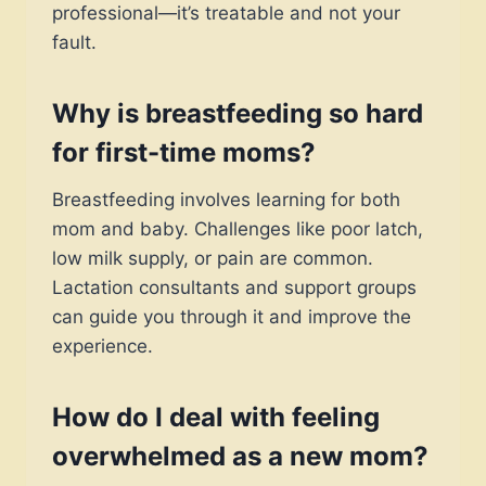
professional—it’s treatable and not your
fault.
Why is breastfeeding so hard
for first-time moms?
Breastfeeding involves learning for both
mom and baby. Challenges like poor latch,
low milk supply, or pain are common.
Lactation consultants and support groups
can guide you through it and improve the
experience.
How do I deal with feeling
overwhelmed as a new mom?