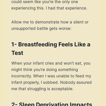
could seem like you’re the only one
experiencing this. I had that experience.
Allow me to demonstrate how a silent or
unsupported battle gets worse:
1- Breastfeeding Feels Like a
Test
When your infant cries and won’t eat, you
might think you’re doing something
incorrectly. When I was unable to feed my
infant properly, I sobbed. Nobody assured
me that struggling is acceptable.
2- Sleep Deprivation Impacts