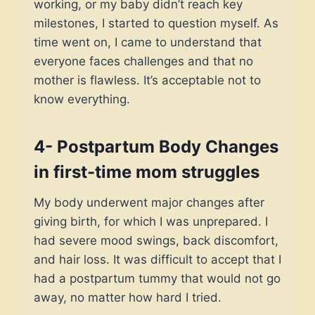
working, or my baby didn’t reach key
milestones, I started to question myself. As
time went on, I came to understand that
everyone faces challenges and that no
mother is flawless. It’s acceptable not to
know everything.
4- Postpartum Body Changes
in first-time mom struggles
My body underwent major changes after
giving birth, for which I was unprepared. I
had severe mood swings, back discomfort,
and hair loss. It was difficult to accept that I
had a postpartum tummy that would not go
away, no matter how hard I tried.