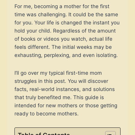
For me, becoming a mother for the first
time was challenging. It could be the same
for you. Your life is changed the instant you
hold your child. Regardless of the amount
of books or videos you watch, actual life
feels different. The initial weeks may be
exhausting, perplexing, and even isolating.
I’ll go over my typical first-time mom
struggles in this post. You will discover
facts, real-world instances, and solutions
that truly benefited me. This guide is
intended for new mothers or those getting
ready to become mothers.