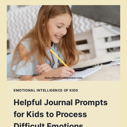
EMOTIONAL INTELLIGENCE OF KIDS
Helpful Journal Prompts
for Kids to Process
Difficult Emotions