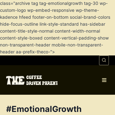
class="archive tag tag-emotionalgrowth tag-30 wp-
custom-logo wp-embed-responsive wp-theme-
kadence hfeed footer-on-bottom social-brand-colors
hide-focus-outline link-style-standard has-sidebar
content-title-style-normal content-width-normal
content-style-boxed content-vertical-padding-show
non-transparent-header mobile-non-transparent-
header aa-prefix-theco-">
Skip
to
content
#EmotionalGrowth