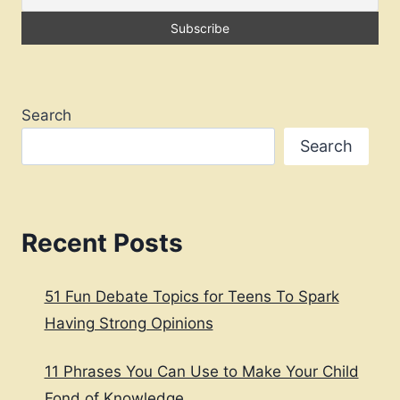
DIFFICULT
EMOTIONS
Search
Search
Recent Posts
51 Fun Debate Topics for Teens To Spark
Having Strong Opinions
11 Phrases You Can Use to Make Your Child
Fond of Knowledge