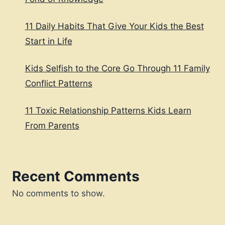
11 Daily Habits That Give Your Kids the Best
Start in Life
Kids Selfish to the Core Go Through 11 Family
Conflict Patterns
11 Toxic Relationship Patterns Kids Learn
From Parents
Recent Comments
No comments to show.