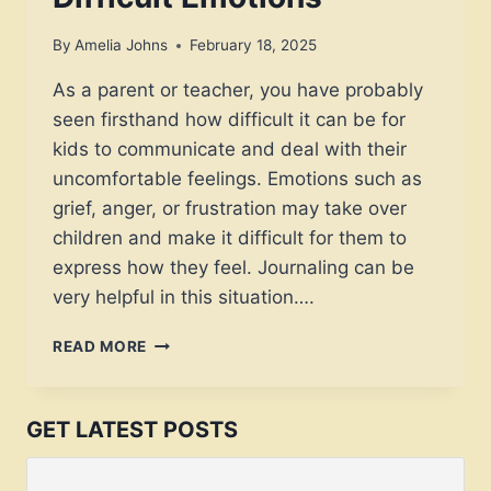
By
Amelia Johns
February 18, 2025
As a parent or teacher, you have probably
seen firsthand how difficult it can be for
kids to communicate and deal with their
uncomfortable feelings. Emotions such as
grief, anger, or frustration may take over
children and make it difficult for them to
express how they feel. Journaling can be
very helpful in this situation….
HELPFUL
READ MORE
JOURNAL
PROMPTS
FOR
GET LATEST POSTS
KIDS
TO
PROCESS