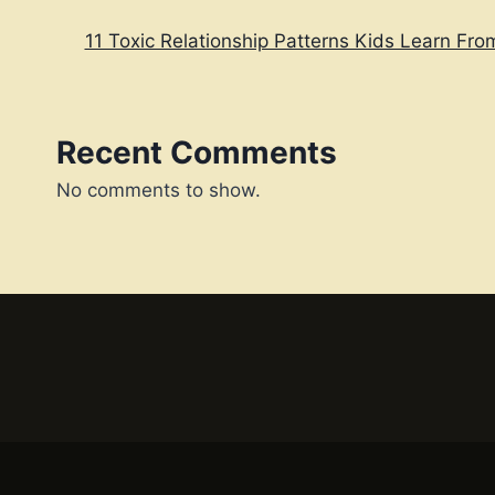
11 Toxic Relationship Patterns Kids Learn Fro
Recent Comments
No comments to show.