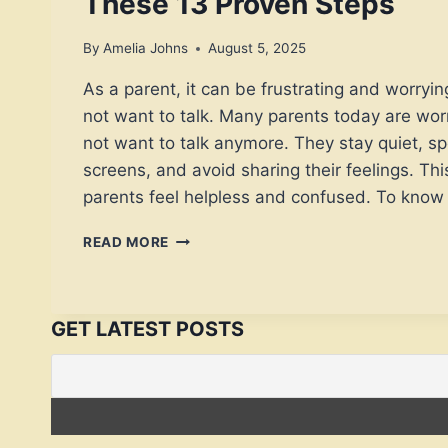
These 13 Proven Steps
By
Amelia Johns
August 5, 2025
As a parent, it can be frustrating and worryi
not want to talk. Many parents today are wo
not want to talk anymore. They stay quiet, s
screens, and avoid sharing their feelings. Th
parents feel helpless and confused. To kno
IF
READ MORE
YOUR
KIDS
DO
NOT
GET LATEST POSTS
WANT
TO
TALK,
TRY
THESE
13