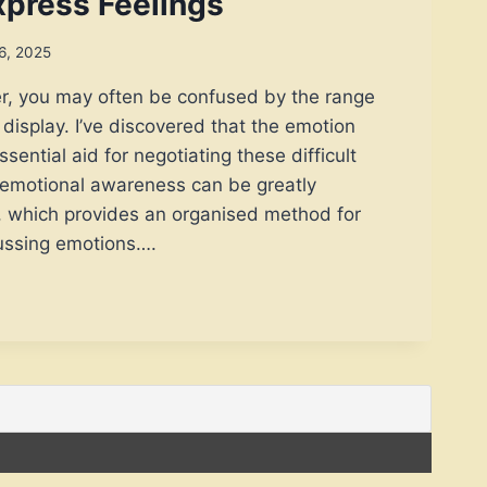
Express Feelings
6, 2025
er, you may often be confused by the range
 display. I’ve discovered that the emotion
ssential aid for negotiating these difficult
s emotional awareness can be greatly
l, which provides an organised method for
ussing emotions….