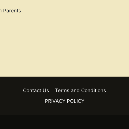
m Parents
Contact Us
Terms and Conditions
PRIVACY POLICY