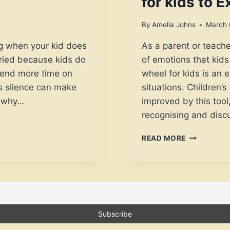
for kids to 
By
Amelia Johns
March 
ng when your kid does
As a parent or teach
rried because kids do
of emotions that kids
pend more time on
wheel for kids is an e
is silence can make
situations. Children’
w why…
improved by this too
recognising and disc
8
READ MORE
GENIUS
WAYS
TO
USE
EMOTION
WHEEL
FOR
KIDS