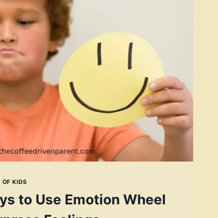
 OF KIDS
ys to Use Emotion Wheel