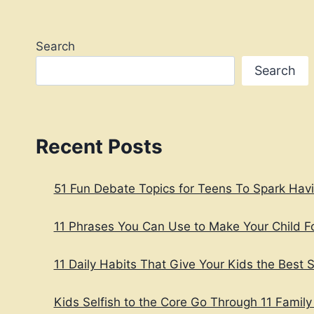
PROVEN
STEPS
Search
Search
Recent Posts
51 Fun Debate Topics for Teens To Spark Hav
11 Phrases You Can Use to Make Your Child 
11 Daily Habits That Give Your Kids the Best St
Kids Selfish to the Core Go Through 11 Family 