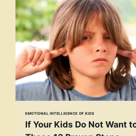
EMOTIONAL INTELLIGENCE OF KIDS
If Your Kids Do Not Want to