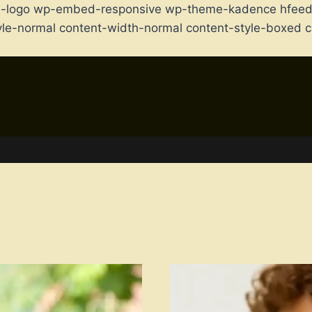
m-logo wp-embed-responsive wp-theme-kadence hfeed f
-style-normal content-width-normal content-style-boxe