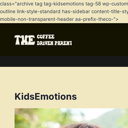
class="archive tag tag-kidsemotions tag-58 wp-custo
outline link-style-standard has-sidebar content-title
mobile-non-transparent-header aa-prefix-theco-">
Skip
to
content
KidsEmotions