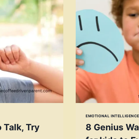
EMOTIONAL INTELLIGENCE
 Talk, Try
8 Genius Wa