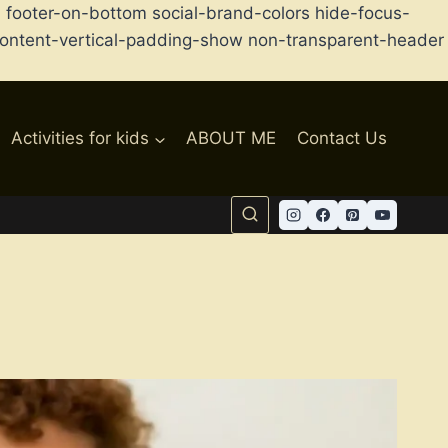
ooter-on-bottom social-brand-colors hide-focus-
d content-vertical-padding-show non-transparent-header
Activities for kids
ABOUT ME
Contact Us