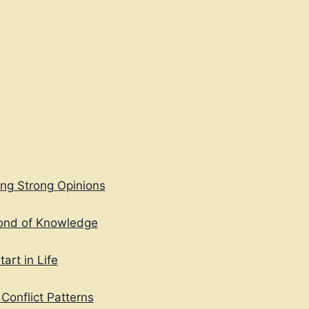
TO
EXPRESS
FEELINGS
ing Strong Opinions
Fond of Knowledge
art in Life
Conflict Patterns