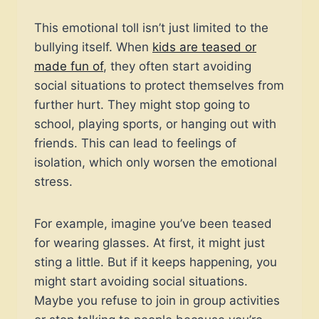
This emotional toll isn’t just limited to the
bullying itself. When
kids are teased or
made fun of
, they often start avoiding
social situations to protect themselves from
further hurt. They might stop going to
school, playing sports, or hanging out with
friends. This can lead to feelings of
isolation, which only worsen the emotional
stress.
For example, imagine you’ve been teased
for wearing glasses. At first, it might just
sting a little. But if it keeps happening, you
might start avoiding social situations.
Maybe you refuse to join in group activities