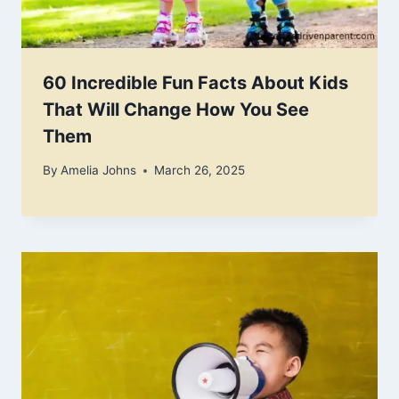
60 Incredible Fun Facts About Kids
That Will Change How You See
Them
By
Amelia Johns
March 26, 2025