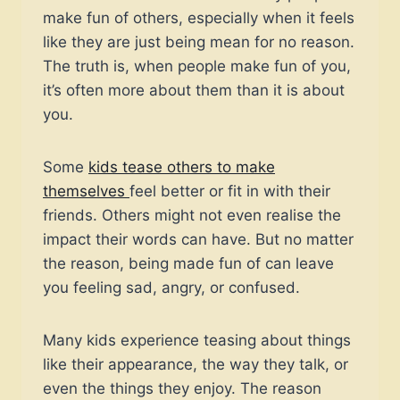
make fun of others, especially when it feels
like they are just being mean for no reason.
The truth is, when people make fun of you,
it’s often more about them than it is about
you.
Some
kids tease others to make
themselves
feel better or fit in with their
friends. Others might not even realise the
impact their words can have. But no matter
the reason, being made fun of can leave
you feeling sad, angry, or confused.
Many kids experience teasing about things
like their appearance, the way they talk, or
even the things they enjoy. The reason