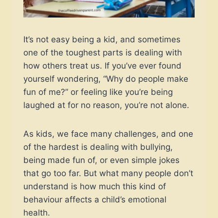
It’s not easy being a kid, and sometimes
one of the toughest parts is dealing with
how others treat us. If you’ve ever found
yourself wondering, “Why do people make
fun of me?” or feeling like you’re being
laughed at for no reason, you’re not alone.
As kids, we face many challenges, and one
of the hardest is dealing with bullying,
being made fun of, or even simple jokes
that go too far. But what many people don’t
understand is how much this kind of
behaviour affects a child’s emotional
health.