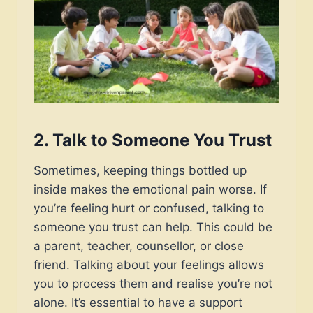
2.
Talk to Someone You Trust
Sometimes, keeping things bottled up
inside makes the emotional pain worse. If
you’re feeling hurt or confused, talking to
someone you trust can help. This could be
a parent, teacher, counsellor, or close
friend. Talking about your feelings allows
you to process them and realise you’re not
alone. It’s essential to have a support