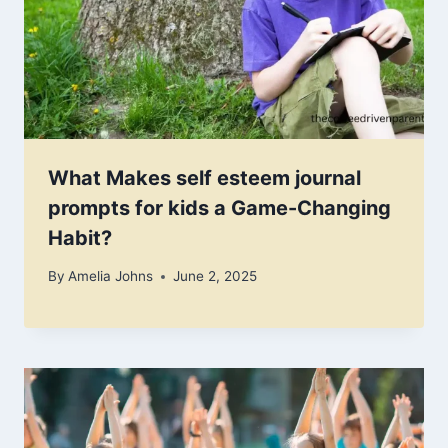
What Makes self esteem journal
prompts for kids a Game-Changing
Habit?
By
Amelia Johns
June 2, 2025