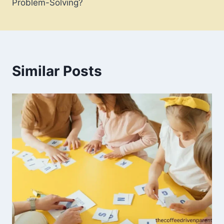
Problem-Solving?
Similar Posts