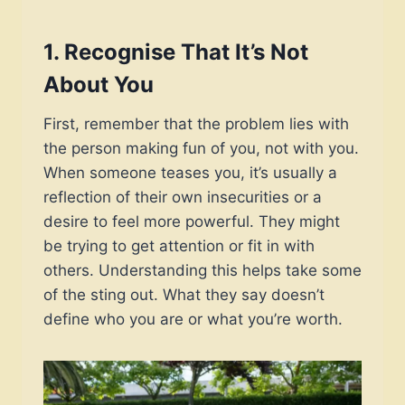
1.
Recognise That It’s Not
About You
First, remember that the problem lies with
the person making fun of you, not with you.
When someone teases you, it’s usually a
reflection of their own insecurities or a
desire to feel more powerful. They might
be trying to get attention or fit in with
others. Understanding this helps take some
of the sting out. What they say doesn’t
define who you are or what you’re worth.