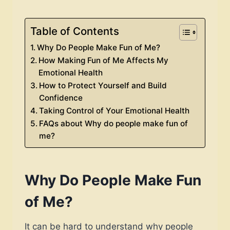
Table of Contents
Why Do People Make Fun of Me?
How Making Fun of Me Affects My
Emotional Health
How to Protect Yourself and Build
Confidence
Taking Control of Your Emotional Health
FAQs about Why do people make fun of
me?
Why Do People Make Fun
of Me?
It can be hard to understand why people