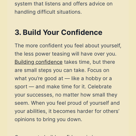
system that listens and offers advice on
handling difficult situations.
3.
Build Your Confidence
The more confident you feel about yourself,
the less power teasing will have over you.
Building confidence
takes time, but there
are small steps you can take. Focus on
what you’re good at — like a hobby or a
sport — and make time for it. Celebrate
your successes, no matter how small they
seem. When you feel proud of yourself and
your abilities, it becomes harder for others’
opinions to bring you down.