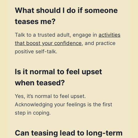
What should I do if someone
teases me?
Talk to a trusted adult, engage in
activities
that boost your confidence
, and practice
positive self-talk.
Is it normal to feel upset
when teased?
Yes, it’s normal to feel upset.
Acknowledging your feelings is the first
step in coping.
Can teasing lead to long-term