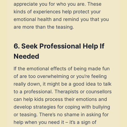
appreciate you for who you are. These
kinds of experiences help protect your
emotional health and remind you that you
are more than the teasing.
6.
Seek Professional Help If
Needed
If the emotional effects of being made fun
of are too overwhelming or you’re feeling
really down, it might be a good idea to talk
to a professional. Therapists or counsellors
can help kids process their emotions and
develop strategies for coping with bullying
or teasing. There’s no shame in asking for
help when you need it – it’s a sign of