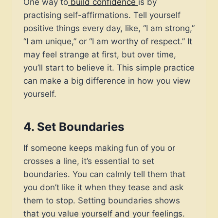
One way to
build confidence
is by
practising self-affirmations. Tell yourself
positive things every day, like, “I am strong,”
“I am unique,” or “I am worthy of respect.” It
may feel strange at first, but over time,
you’ll start to believe it. This simple practice
can make a big difference in how you view
yourself.
4.
Set Boundaries
If someone keeps making fun of you or
crosses a line, it’s essential to set
boundaries. You can calmly tell them that
you don’t like it when they tease and ask
them to stop. Setting boundaries shows
that you value yourself and your feelings.