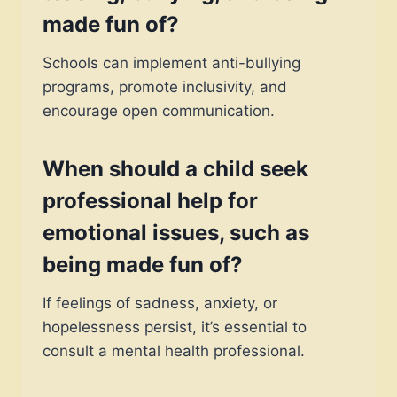
made fun of
?
Schools can implement anti-bullying
programs, promote inclusivity, and
encourage open communication.
When should a child seek
professional help for
emotional issues, such as
being
made fun of
?
If feelings of sadness, anxiety, or
hopelessness persist, it’s essential to
consult a mental health professional.