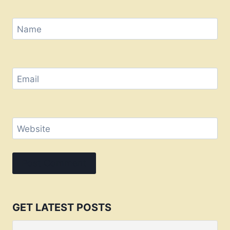
Name
Email
Website
GET LATEST POSTS