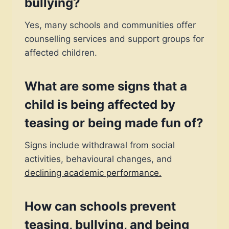
bullying?
Yes, many schools and communities offer
counselling services and support groups for
affected children.
What are some signs that a
child is being affected by
teasing or being made fun of?
Signs include withdrawal from social
activities, behavioural changes, and
declining academic performance.
How can schools prevent
teasing, bullying, and
being