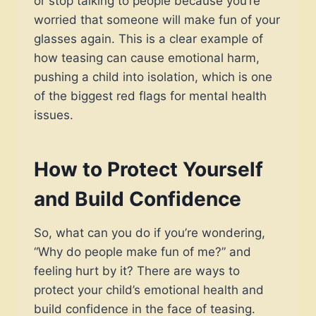
or stop talking to people because you’re
worried that someone will make fun of your
glasses again. This is a clear example of
how teasing can cause emotional harm,
pushing a child into isolation, which is one
of the biggest red flags for mental health
issues.
How to Protect Yourself
and Build Confidence
So, what can you do if you’re wondering,
“Why do people make fun of me?” and
feeling hurt by it? There are ways to
protect your child’s emotional health and
build confidence in the face of teasing.