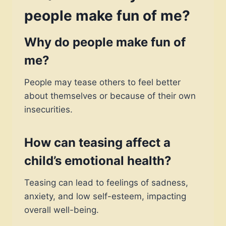
people make fun of me?
Why do people make fun of
me?
People may tease others to feel better
about themselves or because of their own
insecurities.
How can teasing affect a
child’s emotional health?
Teasing can lead to feelings of sadness,
anxiety, and low self-esteem, impacting
overall well-being.