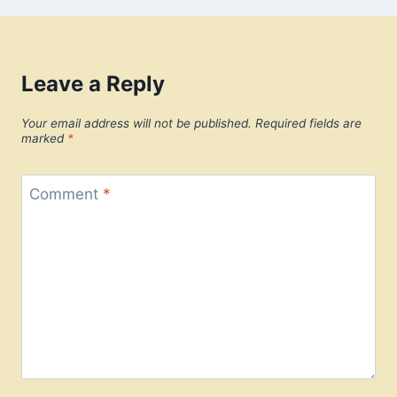
Leave a Reply
Your email address will not be published.
Required fields are
marked
*
Comment
*