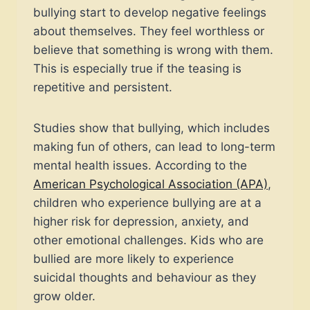
bullying start to develop negative feelings
about themselves. They feel worthless or
believe that something is wrong with them.
This is especially true if the teasing is
repetitive and persistent.
Studies show that bullying, which includes
making fun of others, can lead to long-term
mental health issues. According to the
American Psychological Association (APA)
,
children who experience bullying are at a
higher risk for depression, anxiety, and
other emotional challenges. Kids who are
bullied are more likely to experience
suicidal thoughts and behaviour as they
grow older.