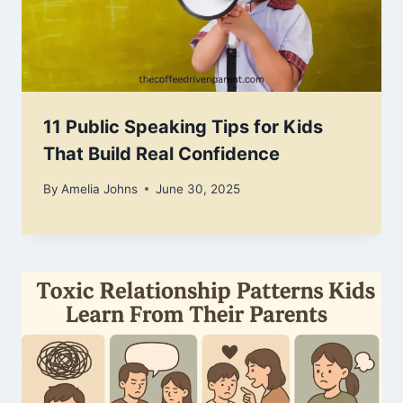
11 Public Speaking Tips for Kids
That Build Real Confidence
By
Amelia Johns
June 30, 2025