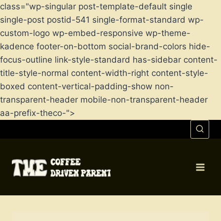
class="wp-singular post-template-default single
single-post postid-541 single-format-standard wp-
custom-logo wp-embed-responsive wp-theme-
kadence footer-on-bottom social-brand-colors hide-
focus-outline link-style-standard has-sidebar content-
title-style-normal content-width-right content-style-
boxed content-vertical-padding-show non-
transparent-header mobile-non-transparent-header
aa-prefix-theco-">
Skip
to
content