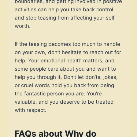
boundaries, and getting involved in positive
activities can help you take back control
and stop teasing from affecting your self-
worth.
If the teasing becomes too much to handle
on your own, don’t hesitate to reach out for
help. Your emotional health matters, and
some people care about you and want to
help you through it. Don’t let don’ts, jokes,
or cruel words hold you back from being
the fantastic person you are. You’re
valuable, and you deserve to be treated
with respect.
FAQs about
Why do