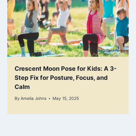
Crescent Moon Pose for Kids: A 3-
Step Fix for Posture, Focus, and
Calm
By
Amelia Johns
May 15, 2025