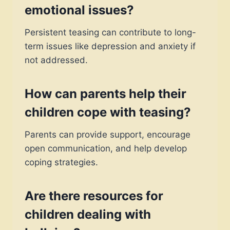
emotional issues?
Persistent teasing can contribute to long-
term issues like depression and anxiety if
not addressed.
How can parents help their
children cope with teasing?
Parents can provide support, encourage
open communication, and help develop
coping strategies.
Are there resources for
children dealing with