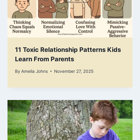
11 Toxic Relationship Patterns Kids
Learn From Parents
By
Amelia Johns
November 27, 2025