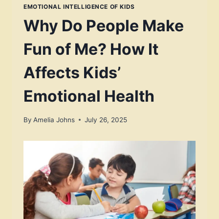
EMOTIONAL INTELLIGENCE OF KIDS
Why Do People Make
Fun of Me? How It
Affects Kids’
Emotional Health
By
Amelia Johns
July 26, 2025