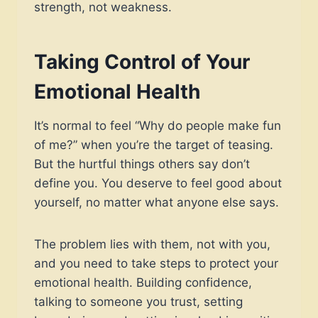
strength, not weakness.
Taking Control of Your
Emotional Health
It’s normal to feel “Why do people make fun
of me?” when you’re the target of teasing.
But the hurtful things others say don’t
define you. You deserve to feel good about
yourself, no matter what anyone else says.
The problem lies with them, not with you,
and you need to take steps to protect your
emotional health. Building confidence,
talking to someone you trust, setting