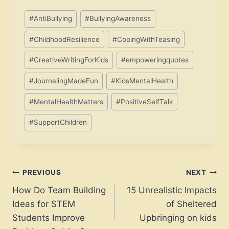
Post
#
AntiBullying
#
BullyingAwareness
Tags:
#
ChildhoodResilience
#
CopingWithTeasing
#
CreativeWritingForKids
#
empoweringquotes
#
JournalingMadeFun
#
KidsMentalHealth
#
MentalHealthMatters
#
PositiveSelfTalk
#
SupportChildren
Post
PREVIOUS
NEXT
How Do Team Building
15 Unrealistic Impacts
navigation
Ideas for STEM
of Sheltered
Students Improve
Upbringing on kids