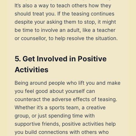
It’s also a way to teach others how they
should treat you. If the teasing continues
despite your asking them to stop, it might
be time to involve an adult, like a teacher
or counsellor, to help resolve the situation.
5.
Get Involved in Positive
Activities
Being around people who lift you and make
you feel good about yourself can
counteract the adverse effects of teasing.
Whether it’s a sports team, a creative
group, or just spending time with
supportive friends, positive activities help
you build connections with others who