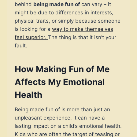
behind
being made fun of
can vary – it
might be due to differences in interests,
physical traits, or simply because someone
is looking for a
way to make themselves
feel superior.
The thing is that it isn’t your
fault.
How Making Fun of Me
Affects My Emotional
Health
Being made fun of is more than just an
unpleasant experience. It can have a
lasting impact on a child’s emotional health.
Kids who are often the target of teasing or