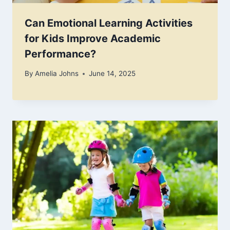
Can Emotional Learning Activities
for Kids Improve Academic
Performance?
By
Amelia Johns
June 14, 2025